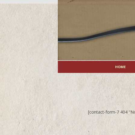
HOME
[contact-form-7 404 "N