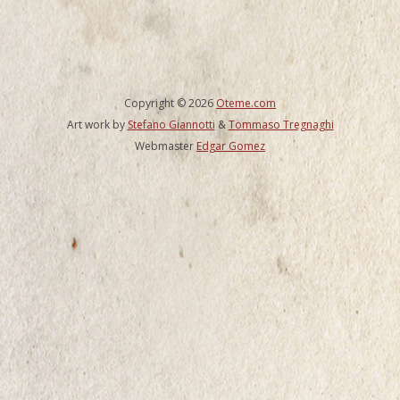
Copyright © 2026
Oteme.com
Art work by
Stefano Giannotti
&
Tommaso Tregnaghi
Webmaster
Edgar Gomez