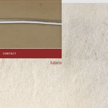
CONTACT
italiano