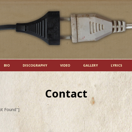
Skip to content
BIO
DISCOGRAPHY
VIDEO
GALLERY
LYRICS
Contact
ot Found"]